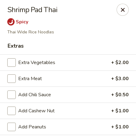
Li's Chinese - Westminster
Shrimp Pad Thai
11187 Sheridan Boulevard #2 Westminster, CO
80020
Spicy
Select Order Type
ASAP
Thai Wide Rice Noodles
Extras
Extra Vegetables
+ $2.00
Extra Meat
+ $3.00
Add Chili Sauce
+ $0.50
Li's Chinese - Westminster
Add Cashew Nut
+ $1.00
12:00PM - 9:00PM
Open
Add Peanuts
+ $1.00
Store info
Call us