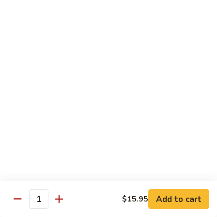
$14.95
Pork
Pork Chow Fun
Chow
Fun
Wide Rice Noodles
$14.95
Beef
Beef Chow Fun
Chow
Fun
Wide Rice Noodles
$14.95
Vegetables
Vegetables Chow Fun
Chow
Fun
Wide Rice Noodles
$14.95
Add to cart
$15.95
Quantity