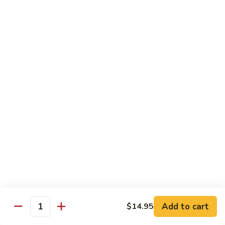
$14.95
Pork
Pork Chow Fun
Chow
Fun
Wide Rice Noodles
$14.95
Beef
Beef Chow Fun
Chow
Fun
Wide Rice Noodles
$14.95
Vegetables
Vegetables Chow Fun
Chow
Fun
Wide Rice Noodles
$14.95
Add to cart
$14.95
Quantity