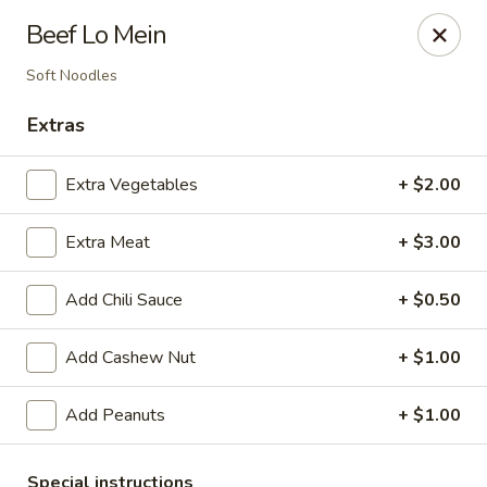
Li's Chinese - Westminster
Beef Lo Mein
11187 Sheridan Boulevard #2 Westminster, CO
80020
Soft Noodles
Select Order Type
ASAP
Extras
Extra Vegetables
+ $2.00
Extra Meat
+ $3.00
Add Chili Sauce
+ $0.50
Add Cashew Nut
+ $1.00
Li's Chinese - Westminster
Add Peanuts
+ $1.00
11:00AM - 9:00PM
Open
Store info
Call us
Special instructions