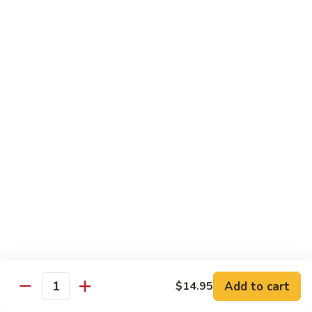
$14.95
Pork
Pork Chow Fun
Chow
Fun
Wide Rice Noodles
$14.95
Beef
Beef Chow Fun
Chow
Fun
Wide Rice Noodles
$14.95
Vegetables
Vegetables Chow Fun
Chow
Fun
Wide Rice Noodles
$14.95
Add to cart
$14.95
Quantity