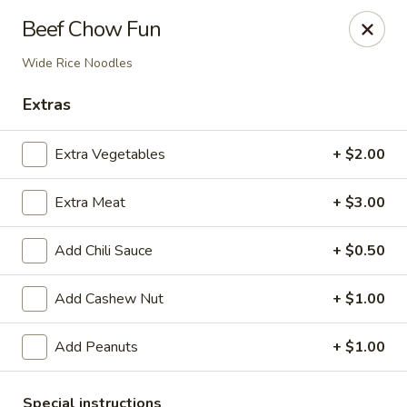
Li's Chinese - Westminster
Beef Chow Fun
11187 Sheridan Boulevard #2 Westminster, CO
80020
Wide Rice Noodles
Select Order Type
ASAP
Extras
Extra Vegetables
+ $2.00
Extra Meat
+ $3.00
Add Chili Sauce
+ $0.50
Add Cashew Nut
+ $1.00
Li's Chinese - Westminster
Add Peanuts
+ $1.00
11:00AM - 9:00PM
Open
Store info
Call us
Special instructions