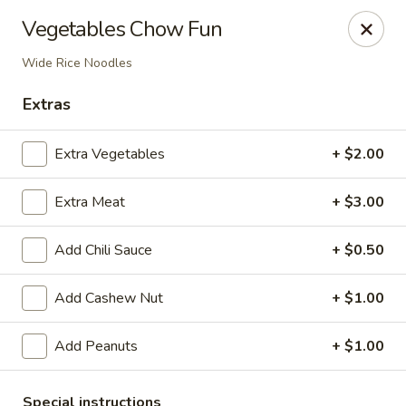
Li's Chinese - Westminster
Vegetables Chow Fun
11187 Sheridan Boulevard #2 Westminster, CO
80020
Wide Rice Noodles
Select Order Type
ASAP
Extras
Extra Vegetables
+ $2.00
Extra Meat
+ $3.00
Add Chili Sauce
+ $0.50
Add Cashew Nut
+ $1.00
Li's Chinese - Westminster
Add Peanuts
+ $1.00
11:00AM - 9:00PM
Open
Store info
Call us
Special instructions