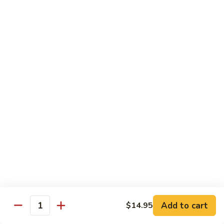
$14.95
Pork
Pork Chow Fun
Chow
Fun
Wide Rice Noodles
$14.95
Beef
Beef Chow Fun
Chow
Fun
Wide Rice Noodles
$14.95
Vegetables
Vegetables Chow Fun
Chow
Fun
Wide Rice Noodles
$14.95
Add to cart
$14.95
Quantity