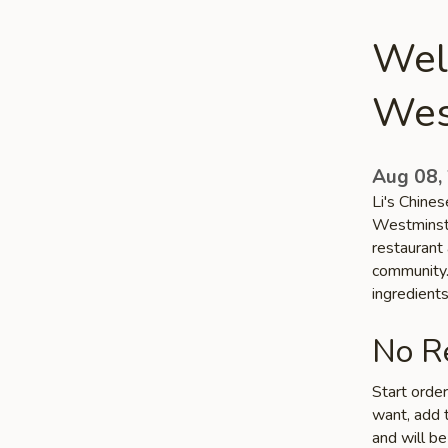
Welc
Wes
Aug 08,
Li's Chines
Westminste
restaurant 
community. 
ingredient
No Re
Start orde
want, add t
and will be